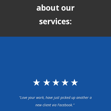
about our
services:
“Love your work, have just picked up another a
new client via Facebook.”