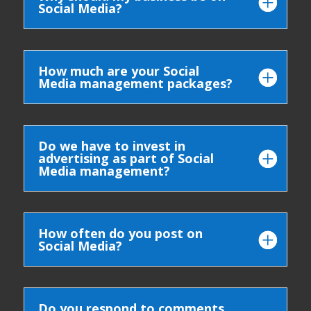
Social Media?
How much are your Social
Media management packages?
Do we have to invest in
advertising as part of Social
Media management?
How often do you post on
Social Media?
Do you respond to comments,