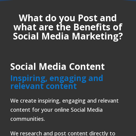
What do you Post and
what are the Benefits of
Social Media Marketing?
Social Media Content
Inspiring, engaging and
relevant content
We create inspiring, engaging and relevant
content for your online Social Media
communities.
We research and post content directly to