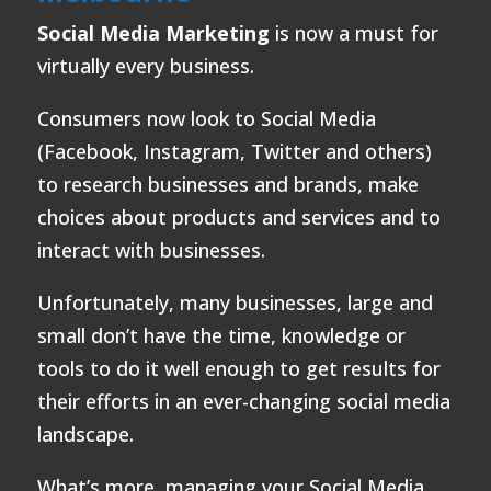
Social Media Marketing
is now a must for
virtually every business.
Consumers now look to Social Media
(Facebook, Instagram, Twitter and others)
to research businesses and brands, make
choices about products and services and to
interact with businesses.
Unfortunately, many businesses, large and
small don’t have the time, knowledge or
tools to do it well enough to get results for
their efforts in an ever-changing social media
landscape.
What’s more, managing your Social Media