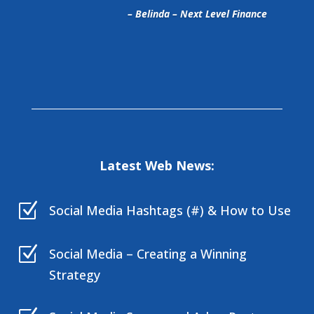
– Belinda – Next Level Finance
Latest Web News:
Z
Social Media Hashtags (#) & How to Use
Z
Social Media – Creating a Winning
Strategy