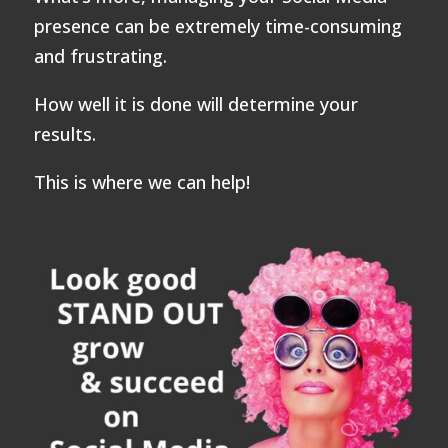
presence can be extremely time-consuming
and frustrating.
How well it is done will determine your
results.
This is where we can help!