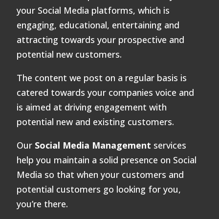
your Social Media platforms, which is
engaging, educational, entertaining and
attracting towards your prospective and
potential new customers.
The content we post on a regular basis is
catered towards your companies voice and
is aimed at driving engagement with
potential new and existing customers.
Our
Social Media Management
services
help you maintain a solid presence on Social
Media so that when your customers and
potential customers go looking for you,
you’re there.