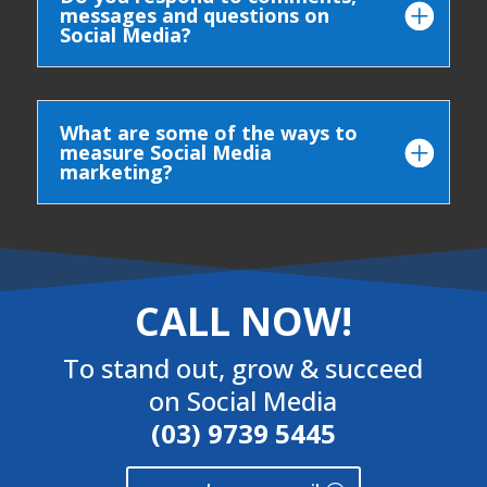
messages and questions on
Social Media?
What are some of the ways to
measure Social Media
marketing?
CALL NOW!
To stand out, grow & succeed
on Social Media
(03) 9739 5445