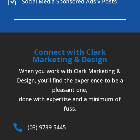
Z
Social Media Sponsored Ads v Posts
Connect with Clark
Marketing & Design
When you work with Clark Marketing &
Design, you’ll find the experience to be a
pleasant one,
done with expertise and a minimum of
fuss.

(03) 9739 5445