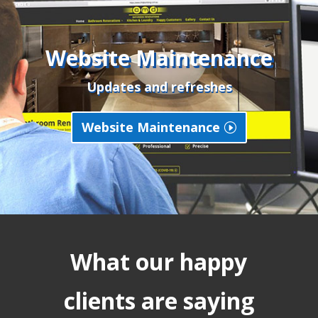
Website Maintenance
Updates and refreshes
Website Maintenance
What our happy
clients are saying