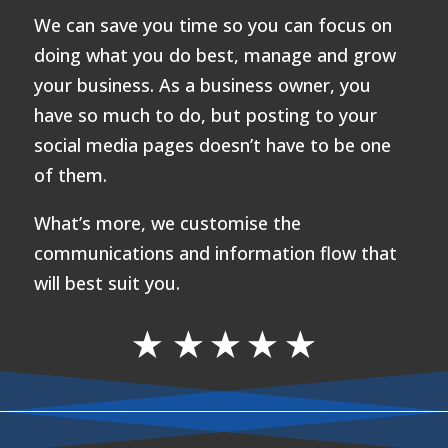
We can save you time so you can focus on
doing what you do best, manage and grow
your business. As a business owner, you
have so much to do, but posting to your
social media pages doesn’t have to be one
of them.
What’s more, we customise the
communications and information flow that
will best suit you.