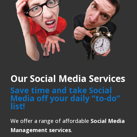
Our Social Media Services
Save time and take Social
Media off your daily “to-do”
list!
We offer a range of affordable
Social Media
Management services
.