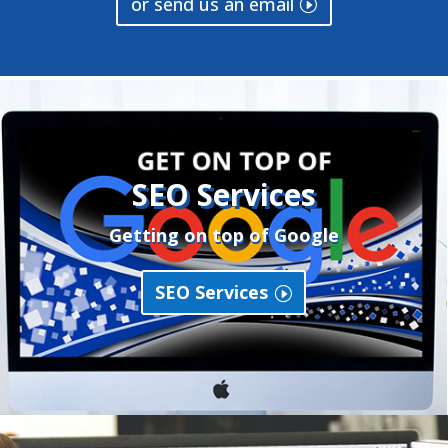
or send us an email
SEO Services
Getting on top of Google
SEO Services