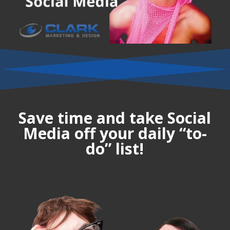
Save time and take Social
Media off your daily “to-
do” list!