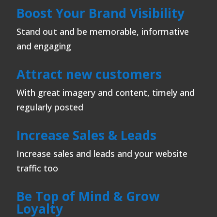
Boost Your Brand Visibility
Stand out and be memorable, informative
and engaging
Attract new customers
With great imagery and content, timely and
regularly posted
Increase Sales & Leads
Increase sales and leads and your website
traffic too
Be Top of Mind & Grow
Loyalty