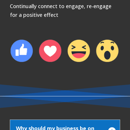
Continually connect to engage, re-engage
for a positive effect
Why should my business be on