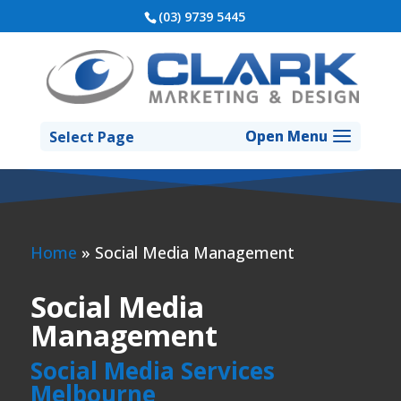
(03) 9739 5445
Select Page
Home
»
Social Media Management
Social Media
Management
Social Media Services
Melbourne